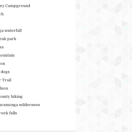
ley Campground
ch
ga waterfall
peak park
sa
ountain
yon
r dogs
 Trail
lson
ounty hiking
ucamonga wilderness
eek falls