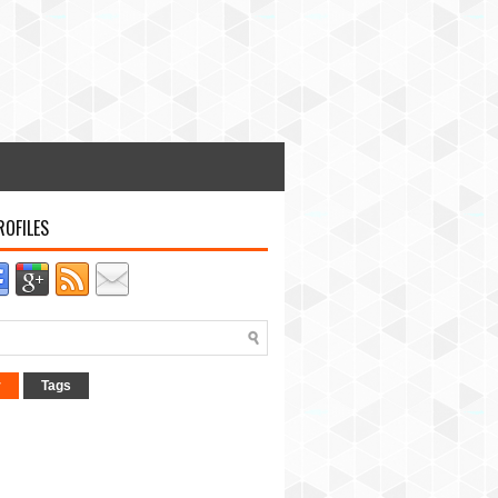
ROFILES
r
Tags