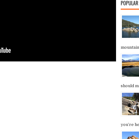
POPULAR
mountain.
should ma
you’re he