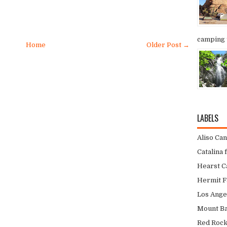
camping t
Home
Older Post →
LABELS
Aliso Ca
Catalina 
Hearst Ca
Hermit F
Los Ange
Mount Bal
Red Roc