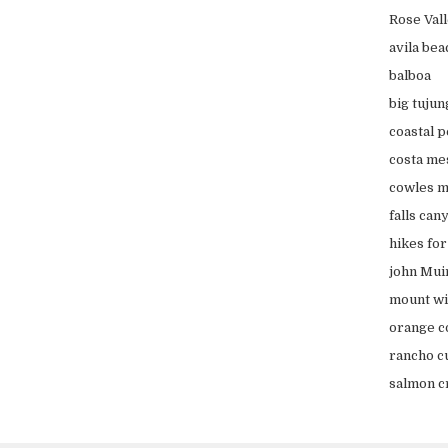
Rose Val
avila bea
balboa
big tujun
coastal 
costa me
cowles m
falls can
hikes fo
john Muir
mount wi
orange c
rancho c
salmon cr