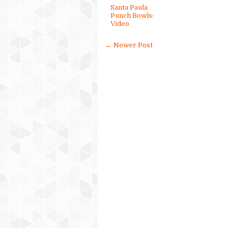
Santa Paula
Punch Bowls:
Video
← Newer Post