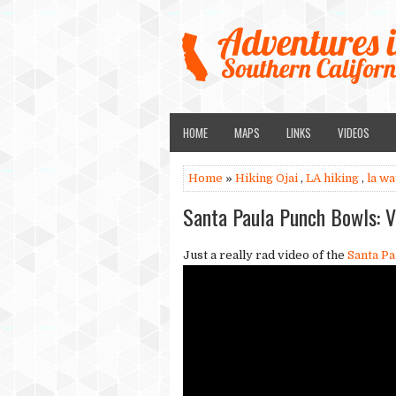
HOME
MAPS
LINKS
VIDEOS
Home
»
Hiking Ojai
,
LA hiking
,
la wa
Santa Paula Punch Bowls: V
Just a really rad video of the
Santa Pa