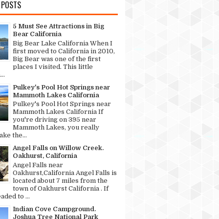
 POSTS
5 Must See Attractions in Big
Bear California
Big Bear Lake California When I
first moved to California in 2010,
Big Bear was one of the first
places I visited. This little
..
Pulkey's Pool Hot Springs near
Mammoth Lakes California
Pulkey's Pool Hot Springs near
Mammoth Lakes California If
you're driving on 395 near
Mammoth Lakes, you really
ke the...
Angel Falls on Willow Creek.
Oakhurst, California
Angel Falls near
Oakhurst,California Angel Falls is
located about 7 miles from the
town of Oakhurst California . If
aded to ...
Indian Cove Campground.
Joshua Tree National Park