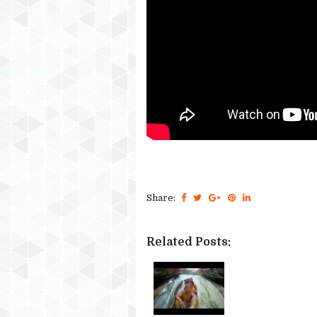
Share:
Related Posts: