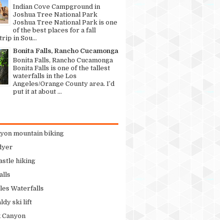
Indian Cove Campground in
Joshua Tree National Park
Joshua Tree National Park is one
of the best places for a fall
rip in Sou...
Bonita Falls, Rancho Cucamonga
Bonita Falls, Rancho Cucamonga
Bonita Falls is one of the tallest
waterfalls in the Los
Angeles/Orange County area. I’d
put it at about ...
nyon mountain biking
flyer
stle hiking
alls
les Waterfalls
dy ski lift
k Canyon