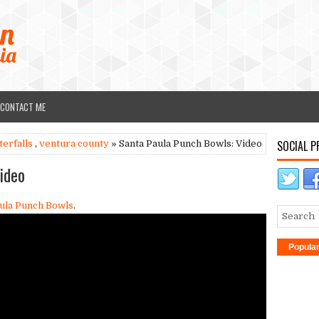
CONTACT ME
SOCIAL P
terfalls
,
ventura county
» Santa Paula Punch Bowls: Video
ideo
ula Punch Bowls
.
Popula