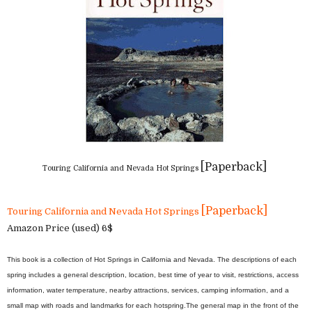
[Paperback]
Touring California and Nevada Hot Springs
[Paperback]
Touring California and Nevada Hot Springs
Amazon Price (used) 6$
This book is a collection of Hot Springs in California and Nevada. The descriptions of each
spring includes a general description, location, best time of year to visit, restrictions, access
information, water temperature, nearby attractions, services, camping information, and a
small map with roads and landmarks for each hotspring.
The general map in the front of the