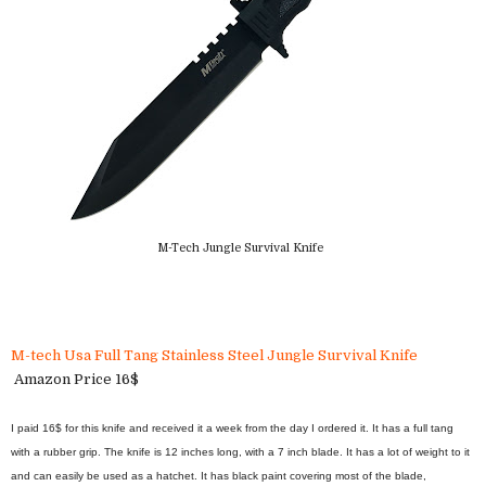
M-Tech Jungle Survival Knife
M-tech Usa Full Tang Stainless Steel Jungle Survival Knife
Amazon Price 16$
I paid 16$ for this knife and received it a week from the day I ordered it. It has a full tang
with a rubber grip. The knife is 12 inches long, with a 7 inch blade. It has a lot of weight to it
and can easily be used as a hatchet. It has black paint covering most of the blade,