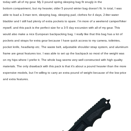
today with all of my gear. My 3 pound spring sleeping bag fit snugly in the
bottom compartment, but my heavier, older 5 pound winter bag doesn't fit. In total, I was
able to load a 3-man tent, sleeping bag, sleeping pad, clothes for 4 days, 2-liter water
bladder and I still had plenty of extra pockets to spare. I'm more of a weekend camper/hiker
myself, and this pack is the perfect size for a 3-5 day excursion with all of my gear. This
would also make a nice European backpacking bag. I really like that this bag has a lot of
pockets and straps for extra gear because I have quick access to my camera, toiletries,
pocket knife, headlamp etc. The waste belt, adjustable shoulder strap system, and aluminum
frame are great features too. I was able to set up the backpack so most of the weight was
on my hips where I prefer it. The whole bag seems very well constructed with high quality
materials. The only drawback with this pack is that it's about a pound heavier than the more
expensive models, but I'm willing to carry an extra pound of weight because of the low price
and extra features.