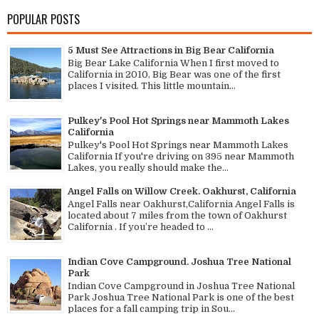
POPULAR POSTS
5 Must See Attractions in Big Bear California
Big Bear Lake California When I first moved to
California in 2010, Big Bear was one of the first
places I visited. This little mountain...
Pulkey's Pool Hot Springs near Mammoth Lakes
California
Pulkey's Pool Hot Springs near Mammoth Lakes
California If you're driving on 395 near Mammoth
Lakes, you really should make the...
Angel Falls on Willow Creek. Oakhurst, California
Angel Falls near Oakhurst,California Angel Falls is
located about 7 miles from the town of Oakhurst
California . If you’re headed to ...
Indian Cove Campground. Joshua Tree National
Park
Indian Cove Campground in Joshua Tree National
Park Joshua Tree National Park is one of the best
places for a fall camping trip in Sou...