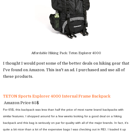
Affordable Hiking Pack: Teton Explorer 4000
I thought I would post some of the better deals on hiking gear that
I've found on Amazon. This isn't an ad. I purchased and use all of
these products.
TETON Sports Explorer 4000 Internal Frame Backpack
Amazon Price 65$
For 65$, this backpack was less than half the price of most name brand backpacks with
similar features. I shopped around for a few weeks looking for a good deal on a hiking
backpack and this bag is seriously on par for quality with all of the major brands. In fact, it's
quite a bit nicer than a lot of the expensive bags I was checking out in REI. I loaded it up