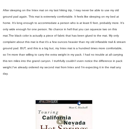
After sleeping on the Intex mat on my last hiking trip, I may never be able to use my old
ground pad again. This mat is extremely comfortable. It feels like sleeping on my bed at
home. It's long enough to accommodate a person who is at least 6 feet, probably more. It's
only wide enough for one person. No chance in hell that you can squeeze two on this
mat.
The black color is actually a piece of fabric that has been glued to the mat.
My only
complaint about this mat is that it's a few ounces heavier than my old inflatable trail & stream
ground pad. BUT, and this is a big but, my Intex mat is a hundred times more comfortable,
so I'm more than willing to carry the extra weight in my pack. I had no trouble at all carrying
this ten miles into the grand canyon. I truthfully couldn't even notice the difference in pack
weight.
I've already ordered my second mat from Intex and I'm expecting it in the mail any
day.