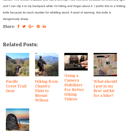
and I can clip it to my backpack while I'm hiking and forget about it. I prefer this to a folding
knife because its much sturdier for whittling wood. A word of warning: this knife is
dangerously sharp.
Share:
Related Posts:
Using a
Camera
Pacific
Hiking from
What should
Stabilizer
Crest Trail
Chantry
I put in my
For Better
Gear
Flats to
first-aid kit
Hiking
Mount
for a hike?
Videos
Wilson