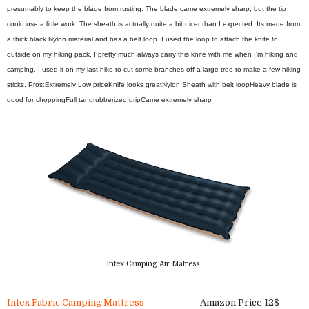
presumably to keep the blade from rusting. The blade came extremely sharp, but the tip
could use a little work. The sheath is actually quite a bit nicer than I expected. Its made from
a thick black Nylon material and has a belt loop. I used the loop to attach the knife to
outside on my hiking pack. I pretty much always carry this knife with me when I'm hiking and
camping. I used it on my last hike to cut some branches off a large tree to make a few hiking
sticks.
Pros:
Extremely Low price
Knife looks great
Nylon Sheath with belt loop
Heavy blade is
good for chopping
Full tang
rubberized grip
Came extremely sharp
Intex Camping Air Matress
Intex Fabric Camping Mattress
Amazon Price 12$