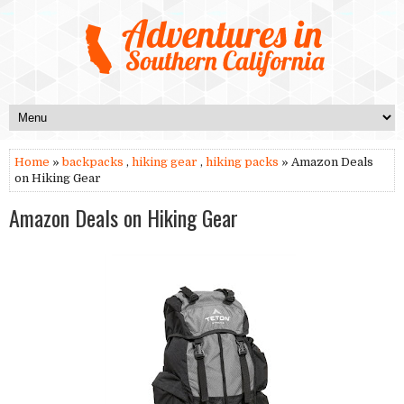
Home
»
backpacks
,
hiking gear
,
hiking packs
» Amazon Deals
on Hiking Gear
Amazon Deals on Hiking Gear