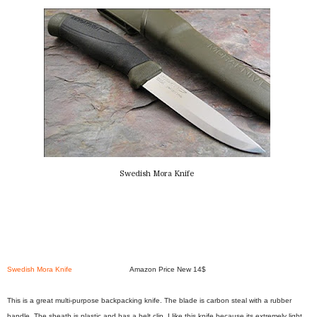
Swedish Mora Knife
Swedish Mora Knife
Amazon Price New 14$
This is a great multi-purpose backpacking knife. The blade is carbon steal with a rubber
handle. The sheath is plastic and has a belt clip. I like this knife because its extremely light