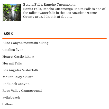
Bonita Falls, Rancho Cucamonga
Bonita Falls, Rancho Cucamonga Bonita Falls is one of
the tallest waterfalls in the Los Angeles/Orange
County area. I’d put it at about ...
LABELS
Aliso Canyon mountain biking
Catalina flyer
Hearst Castle hiking
Hermit Falls
Los Angeles Waterfalls
Mount Baldy ski lift
Red Rock Canyon
Rose Valley Campground
avila beach
balboa