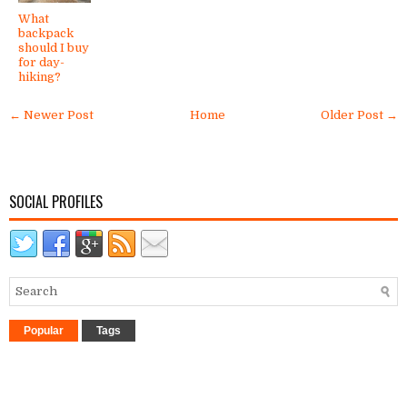
What
backpack
should I buy
for day-
hiking?
← Newer Post
Home
Older Post →
SOCIAL PROFILES
Popular
Tags