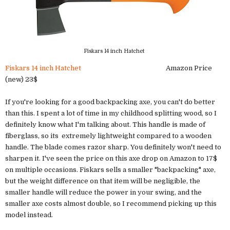
Fiskars 14 inch Hatchet
Fiskars 14 inch Hatchet
Amazon Price
(new) 23$
If you're looking for a good backpacking axe, you can't do better
than this. I spent a lot of time in my childhood splitting wood, so I
definitely know what I'm talking about. This handle is made of
fiberglass, so its extremely lightweight compared to a wooden
handle. The blade comes razor sharp. You definitely won't need to
sharpen it. I've seen the price on this axe drop on Amazon to 17$
on multiple occasions. Fiskars sells a smaller "backpacking" axe,
but the weight difference on that item will be negligible, the
smaller handle will reduce the power in your swing, and the
smaller axe costs almost double, so I recommend picking up this
model instead.