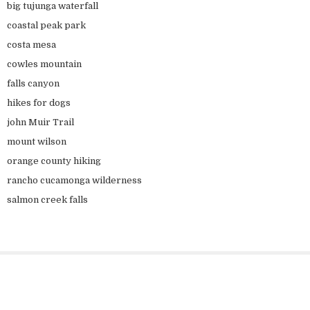
big tujunga waterfall
coastal peak park
costa mesa
cowles mountain
falls canyon
hikes for dogs
john Muir Trail
mount wilson
orange county hiking
rancho cucamonga wilderness
salmon creek falls