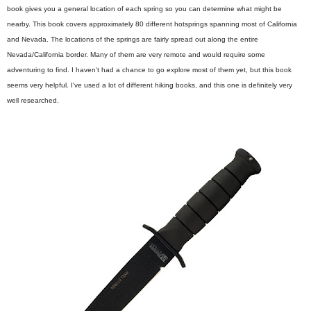
book gives you a general location of each spring so you can determine what might be
nearby. This book covers approximately 80 different hotsprings spanning most of California
and Nevada. The locations of the springs are fairly spread out along the entire
Nevada/California border. Many of them are very remote and would require some
adventuring to find. I haven't had a chance to go explore most of them yet, but this book
seems very helpful. I've used a lot of different hiking books, and this one is definitely very
well researched.