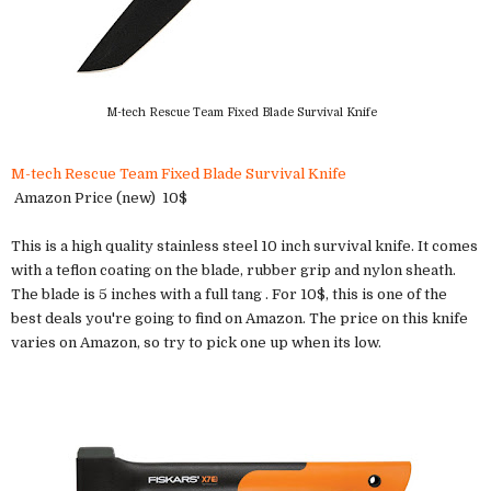
M-tech Rescue Team Fixed Blade Survival Knife
M-tech Rescue Team Fixed Blade Survival Knife
Amazon Price (new) 10$
This is a high quality stainless steel 10 inch survival knife. It comes
with a teflon coating on the blade, rubber grip and nylon sheath.
The blade is 5 inches with a full tang . For 10$, this is one of the
best deals you're going to find on Amazon. The price on this knife
varies on Amazon, so try to pick one up when its low.