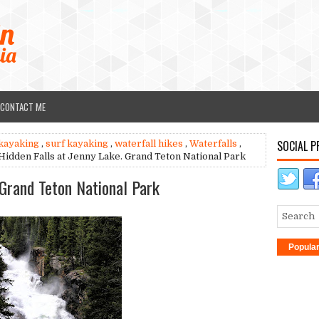
CONTACT ME
SOCIAL P
kayaking
,
surf kayaking
,
waterfall hikes
,
Waterfalls
,
Hidden Falls at Jenny Lake. Grand Teton National Park
 Grand Teton National Park
Popula