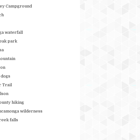
ley Campground
ch
ga waterfall
peak park
sa
ountain
yon
r dogs
 Trail
lson
ounty hiking
ucamonga wilderness
eek falls