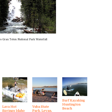
s Gran Teton National Park Waterfall
Surf Kayaking
Huntington
Lava Hot
Yuba State
Beach
Springs Idaho
Park. Levan,