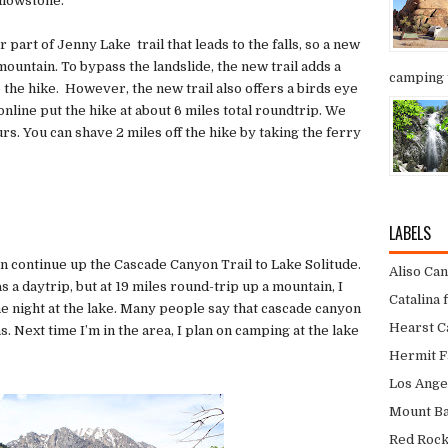
ellowstone.
 part of Jenny Lake trail that leads to the falls, so a new
e mountain. To bypass the landslide, the new trail adds a
camping t
o the hike. However, the new trail also offers a birds eye
nline put the hike at about 6 miles total roundtrip. We
ours. You can shave 2 miles off the hike by taking the ferry
LABELS
 continue up the Cascade Canyon Trail to Lake Solitude.
Aliso Ca
s a daytrip, but at 19 miles round-trip up a mountain, I
Catalina 
night at the lake. Many people say that cascade canyon
Hearst Ca
s. Next time I’m in the area, I plan on camping at the lake
Hermit F
Los Ange
Mount Bal
Red Roc