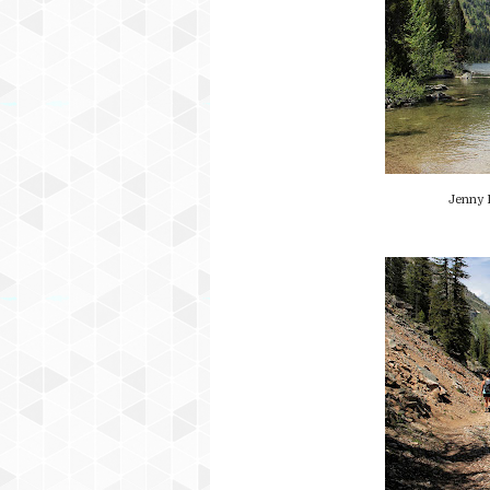
Jenny 