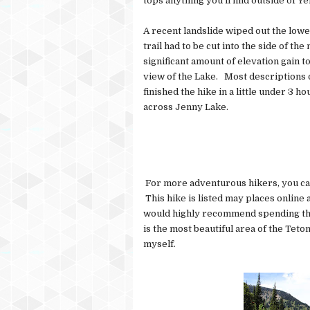
tops anything you'll find outside of Y
A recent landslide wiped out the lower
trail had to be cut into the side of th
significant amount of elevation gain t
view of the Lake. Most descriptions o
finished the hike in a little under 3 h
across Jenny Lake.
For more adventurous hikers, you can
This hike is listed may places online a
would highly recommend spending the 
is the most beautiful area of the Teton
myself.