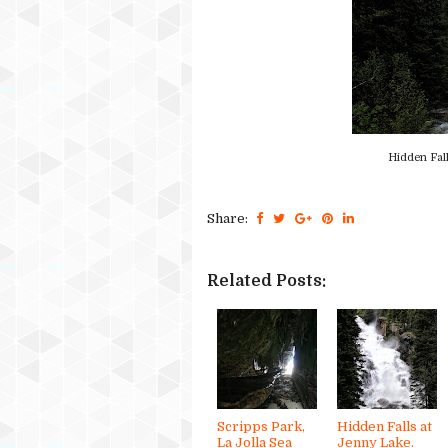
Hidden Fall
Share:
Related Posts:
Scripps Park,
Hidden Falls at
La Jolla Sea
Jenny Lake.