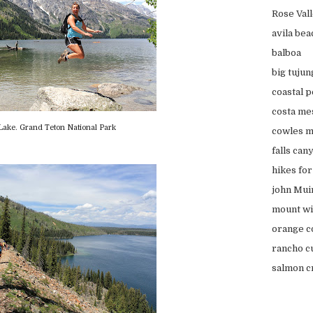
Rose Val
avila bea
balboa
big tujun
coastal 
costa me
Lake. Grand Teton National Park
cowles m
falls can
hikes fo
john Muir
mount wi
orange c
rancho c
salmon cr