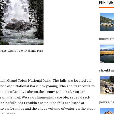
POPULAR
mountain.
Falls. Grand Teton National Park
should ma
all in Grand Teton National Park. The falls are located on
and Teton National Park in Wyoming. The shortest route to
rn part of Jenny Lake on the Jenny Lake trail. You can
fe on the trail. We saw chipmunks, a coyote, several red-
you’re he
olorful birds I couldn’t name. The falls are listed at
 go on for miles and the sheer volume of water on the river