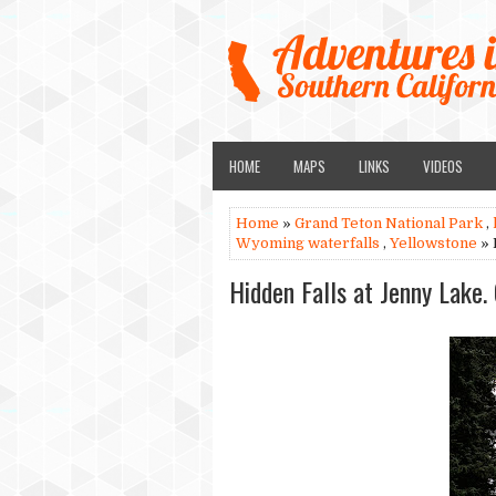
HOME
MAPS
LINKS
VIDEOS
Home
»
Grand Teton National Park
,
Wyoming waterfalls
,
Yellowstone
» 
Hidden Falls at Jenny Lake.