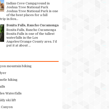
Indian Cove Campground in
Joshua Tree National Park
Joshua Tree National Park is one
of the best places for a fall
rip in Sou...
Bonita Falls, Rancho Cucamonga
Bonita Falls, Rancho Cucamonga
Bonita Falls is one of the tallest
waterfalls in the Los
Angeles/Orange County area. I’d
put it at about ...
nyon mountain biking
flyer
stle hiking
alls
les Waterfalls
dy ski lift
k Canyon