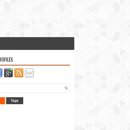
ROFILES
r
Tags