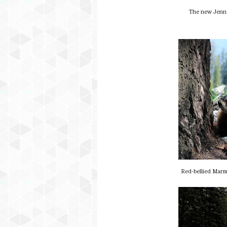
The new Jenny
Red-bellied Marm