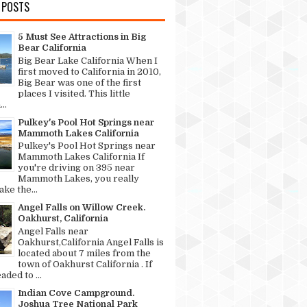
 POSTS
5 Must See Attractions in Big
Bear California
Big Bear Lake California When I
first moved to California in 2010,
Big Bear was one of the first
places I visited. This little
..
Pulkey's Pool Hot Springs near
Mammoth Lakes California
Pulkey's Pool Hot Springs near
Mammoth Lakes California If
you're driving on 395 near
Mammoth Lakes, you really
ke the...
Angel Falls on Willow Creek.
Oakhurst, California
Angel Falls near
Oakhurst,California Angel Falls is
located about 7 miles from the
town of Oakhurst California . If
aded to ...
Indian Cove Campground.
Joshua Tree National Park