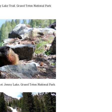
 Lake Trail. Grand Teton National Park
ot. Jenny Lake, Grand Teton National Park