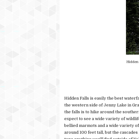
Hidden 
Hidden Falls is easily the best waterf
the western side of Jenny Lake in Gr
the falls is to hike around the southe
expect to see a wide variety of wildli
bellied marmots and a wide variety of c
around 100 feet tall, but the cascades